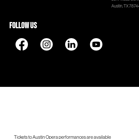
Austin, TX 7874
Follow Us
Tickets to Austin Opera performances are available