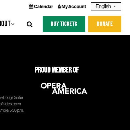
Language
Calendar
My Account
bout
BUY TICKETS
DONATE
Proud Member of
he Long Center
of sales, open
ample: 5:30 p.m.