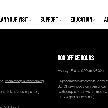
lan Your Visit
Support
Education
A
Box Office Hours
Monday - Friday, 10:00am to 6:00pm
ns -
information@austinopera.org
On performance dates, we take over t
Box Office windows for in-person day-
ions -
tickets@austinopera.org
two hours prior to show start times (ex
for a 7:30 p.m. performance).
 Dr, Building 1