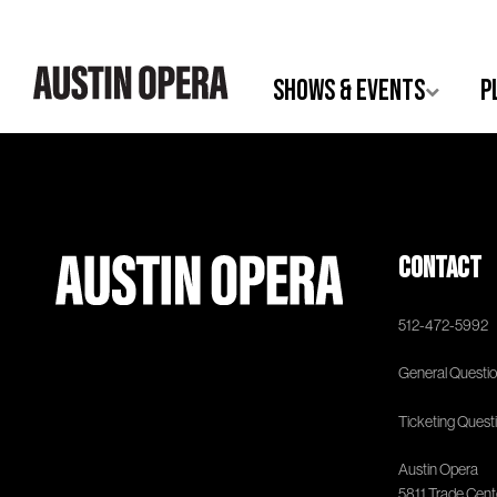
Shows & Events
P
Contact
512-472-5992
General Questio
Ticketing Quest
Austin Opera
5811 Trade Center