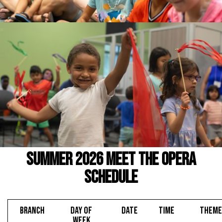
Summer 2026 Meet the Opera
Schedule
BRANCH
DAY OF
DATE
TIME
THEME
WEEK