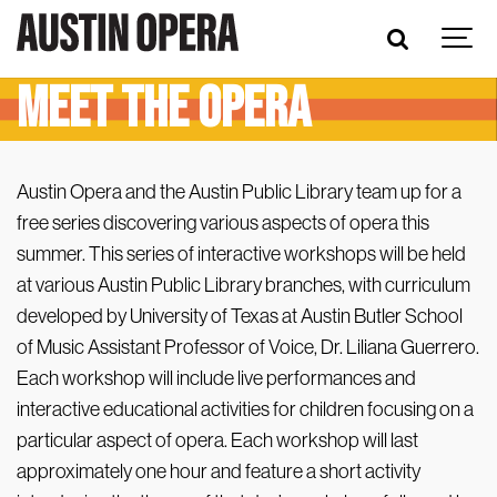
Meet the Opera
Austin Opera and the Austin Public Library team up for a
free series discovering various aspects of opera this
summer. This series of interactive workshops will be held
at various Austin Public Library branches, with curriculum
developed by University of Texas at Austin Butler School
of Music Assistant Professor of Voice, Dr. Liliana Guerrero.
Each workshop will include live performances and
interactive educational activities for children focusing on a
particular aspect of opera. Each workshop will last
approximately one hour and feature a short activity