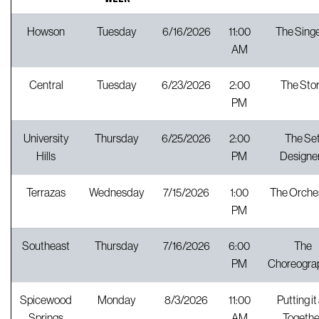
Howson
Tuesday
6/16/2026
11:00
The Sing
AM
Central
Tuesday
6/23/2026
2:00
The Sto
PM
University
Thursday
6/25/2026
2:00
The Se
Hills
PM
Designe
Terrazas
Wednesday
7/15/2026
1:00
The Orche
PM
Southeast
Thursday
7/16/2026
6:00
The
PM
Choreogra
Spicewood
Monday
8/3/2026
11:00
Putting it 
Springs
AM
Togethe