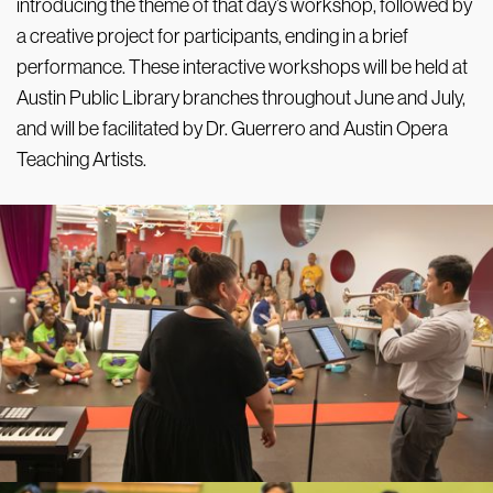
introducing the theme of that day’s workshop, followed by
a creative project for participants, ending in a brief
performance. These interactive workshops will be held at
Austin Public Library branches throughout June and July,
and will be facilitated by Dr. Guerrero and Austin Opera
Teaching Artists.