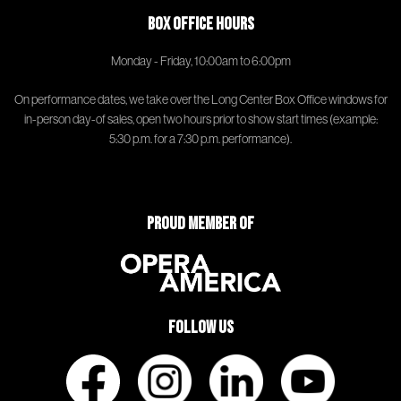
Box Office Hours
Monday - Friday, 10:00am to 6:00pm
On performance dates, we take over the Long Center Box Office windows for
in-person day-of sales, open two hours prior to show start times (example:
5:30 p.m. for a 7:30 p.m. performance).
Proud Member of
Follow Us