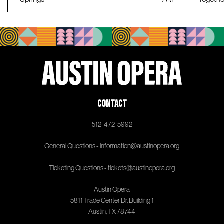
Contact
512-472-5992
General Questions -
information@austinopera.org
Ticketing Questions -
tickets@austinopera.org
Austin Opera
5811 Trade Center Dr, Building 1
Austin, TX 78744